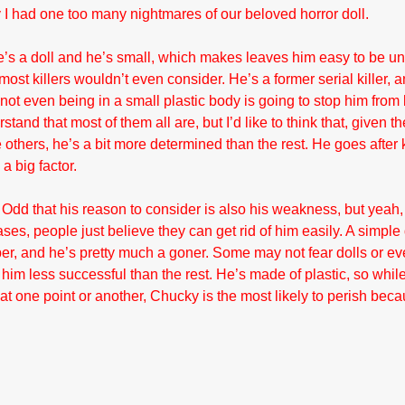
ay I had one too many nightmares of our beloved horror doll.
’s a doll and he’s small, which makes leaves him easy to be u
most killers wouldn’t even consider. He’s a former serial killer, a
 not even being in a small plastic body is going to stop him from k
and that most of them all are, but I’d like to think that, given th
e others, he’s a bit more determined than the rest. He goes after k
 a big factor.
Odd that his reason to consider is also his weakness, but yeah, h
es, people just believe they can get rid of him easily. A simple 
er, and he’s pretty much a goner. Some may not fear dolls or ev
im less successful than the rest. He’s made of plastic, so while 
at one point or another, Chucky is the most likely to perish beca