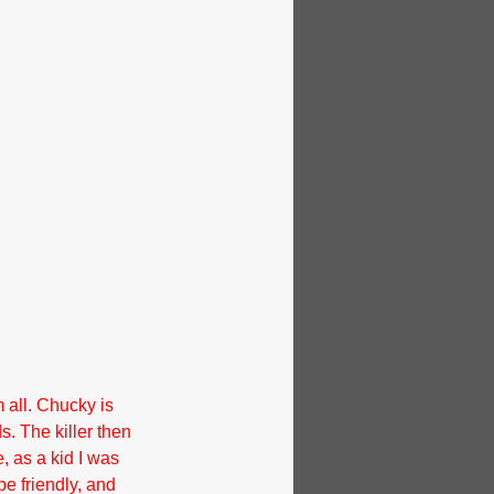
 all. Chucky is 
ds. The killer then 
, as a kid I was 
e friendly, and 