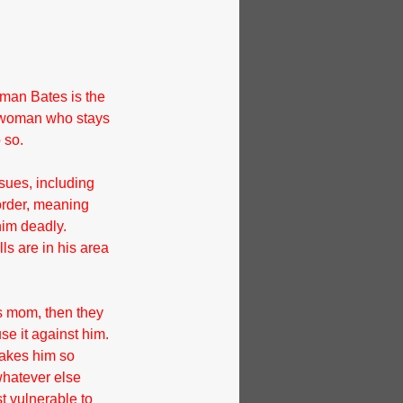
rman Bates is the 
ng woman who stays 
 so.
sues, including 
order, meaning 
him deadly. 
s are in his area 
s mom, then they 
e it against him. 
makes him so 
whatever else 
t vulnerable to 