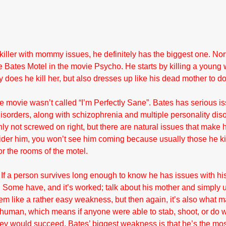
 killer with mommy issues, he definitely has the biggest one. No
f the Bates Motel in the movie Psycho. He starts by killing a you
ly does he kill her, but also dresses up like his dead mother to do
 movie wasn’t called “I’m Perfectly Sane”. Bates has serious is
isorders, along with schizophrenia and multiple personality dis
nly not screwed on right, but there are natural issues that make 
der him, you won’t see him coming because usually those he kill
or the rooms of the motel.
If a person survives long enough to know he has issues with hi
. Some have, and it’s worked; talk about his mother and simply us
m like a rather easy weakness, but then again, it’s also what 
 human, which means if anyone were able to stab, shoot, or do 
 they would succeed. Bates’ biggest weakness is that he’s the mos