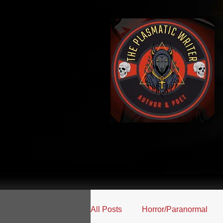
All Posts
Horror/Paranormal