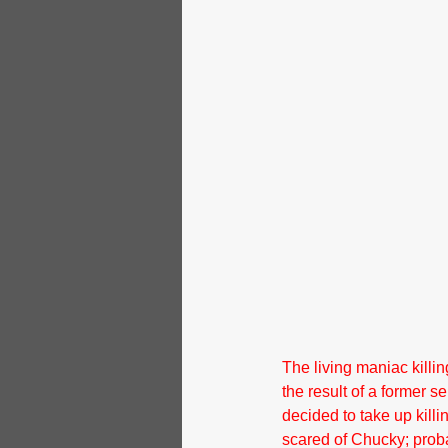
The living maniac killin
the result of a former se
decided to take up killi
scared of Chucky; proba