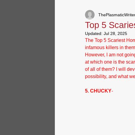
ThePlasmaticWrite
Special/Announcements
R
Top 5 Scarie
Updated:
Jul 28, 2025
The Top 5 Scariest Horr
infamous killers in the
However, I am not going
at which one is the scar
of all of them? I will d
possibility, and what 
5. CHUCKY
- 