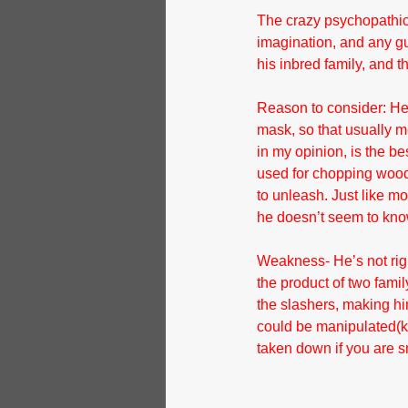
The crazy psychopathic 
imagination, and any guy
his inbred family, and t
Reason to consider: He’
mask, so that usually m
in my opinion, is the be
used for chopping wood,
to unleash. Just like mo
he doesn’t seem to know 
Weakness- He’s not righ
the product of two fami
the slashers, making hi
could be manipulated(key
taken down if you are s