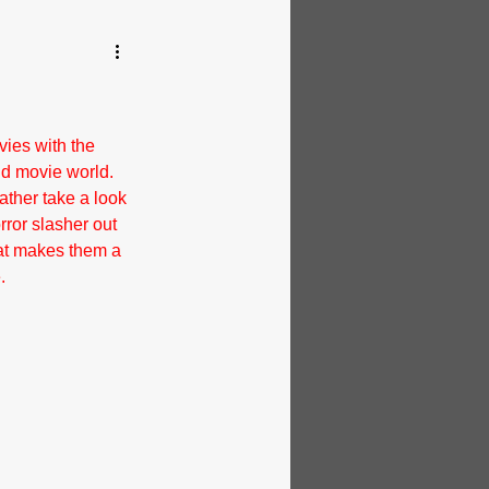
ies with the 
nd movie world. 
ather take a look 
rror slasher out 
hat makes them a 
.