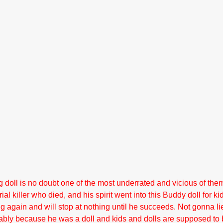
g doll is no doubt one of the most underrated and vicious of them
rial killer who died, and his spirit went into this Buddy doll for ki
ng again and will stop at nothing until he succeeds. Not gonna lie
bly because he was a doll and kids and dolls are supposed to b