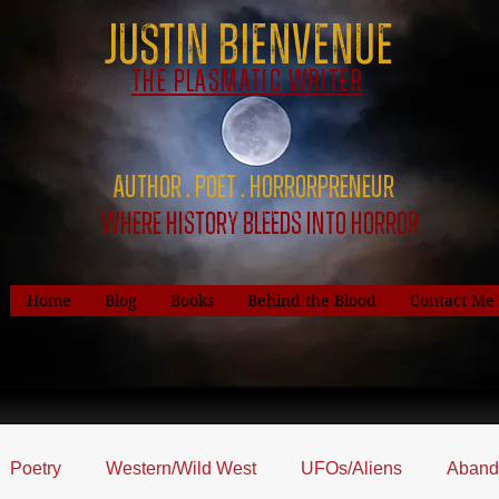
Justin Bienvenue
The Plasmatic Writer
Author . Poet . HorrorPreNeur
Where History Bleeds Into Horror
Home
Blog
Books
Behind the Blood
Contact Me
Poetry
Western/Wild West
UFOs/Aliens
Aband