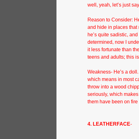
well, yeah, let’s just s
Reason to Consider: He
and hide in places that 
he’s quite sadistic, and
determined, now I underst
it less fortunate than th
teens and adults; this is
Weakness- He’s a doll. 
which means in most cas
throw into a wood chipp
seriously, which makes h
them have been on fire 
4. LEATHERFACE
- 