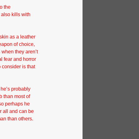
o the 
lso kills with 
kin as a leather 
eapon of choice, 
s when they aren’t 
l fear and horror 
 consider is that 
 he’s probably 
b than most of 
 so perhaps he 
r all and can be 
an than others.