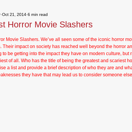
r
Oct 21, 2014
6 min read
andom Thoughts
st Horror Movie Slashers
or Movie Slashers. We’ve all seen some of the iconic horror mov
m. Their impact on society has reached well beyond the horror a
 to be getting into the impact they have on modern culture, but r
iest of all. Who has the title of being the greatest and scariest ho
evise a list and provide a brief description of who they are and w
weaknesses they have that may lead us to consider someone else