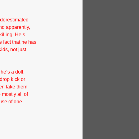
nderestimated 
nd apparently, 
illing. He’s 
e fact that he has 
ids, not just 
e’s a doll, 
drop kick or 
en take them 
mostly all of 
use of one.