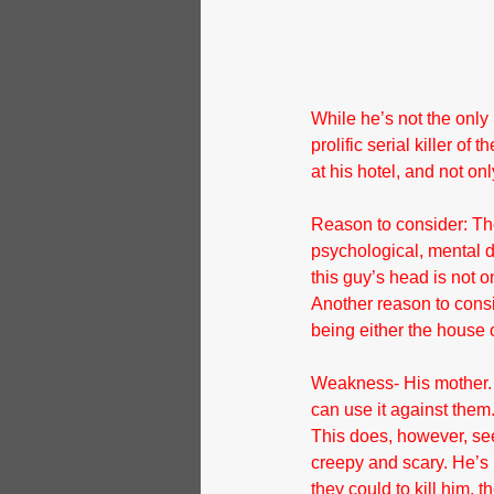
While he’s not the only
prolific serial killer o
at his hotel, and not on
Reason to consider: The
psychological, mental d
this guy’s head is not o
Another reason to consi
being either the house 
Weakness- His mother. 
can use it against them
This does, however, see
creepy and scary. He’s
they could to kill him,