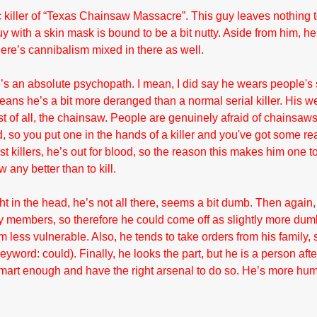
killer of “Texas Chainsaw Massacre”. This guy leaves nothing t
 with a skin mask is bound to be a bit nutty. Aside from him, he a
here’s cannibalism mixed in there as well.
s an absolute psychopath. I mean, I did say he wears people's s
eans he’s a bit more deranged than a normal serial killer. His w
st of all, the chainsaw. People are genuinely afraid of chainsaw
 so you put one in the hands of a killer and you've got some rea
st killers, he’s out for blood, so the reason this makes him one to
any better than to kill.
t in the head, he’s not all there, seems a bit dumb. Then again,
ly members, so therefore he could come off as slightly more dum
m less vulnerable. Also, he tends to take orders from his family,
word: could). Finally, he looks the part, but he is a person afte
mart enough and have the right arsenal to do so. He’s more hum