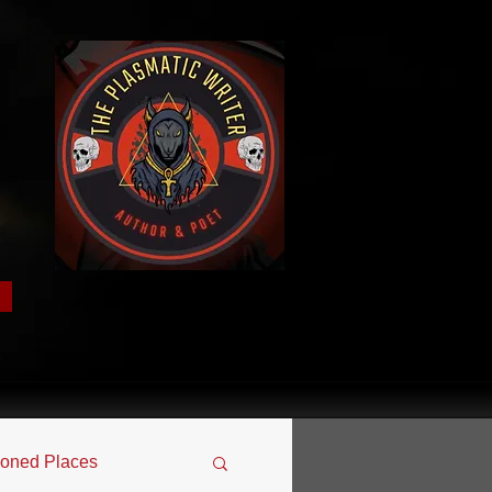
oned Places