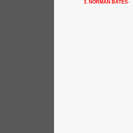
3. NORMAN BATES
- 