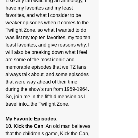
Like any fan watching an anthology, I 
have my favorites and my least 
favorites, and what I consider to be 
weaker episodes when it comes to the 
Twilight Zone, so what I wanted to do 
was list my top ten favorites, my top ten 
least favorites, and give reasons why. I 
will also be breaking down what I feel 
are some of the most iconic and 
memorable episodes that we TZ fans 
always talk about, and some episodes 
that were way ahead of their time 
during the show's run from 1959-1964. 
So, join me in the fifth dimension as I 
travel into...the Twilight Zone.
My Favorite Episodes:
10. Kick the Can
: An old man believes 
that the children’s game, Kick the Can, 