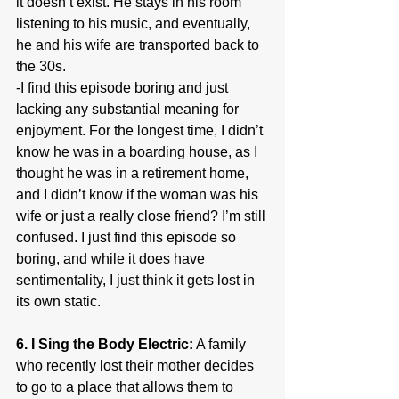
it doesn’t exist. He stays in his room 
listening to his music, and eventually, 
he and his wife are transported back to 
the 30s.
-I find this episode boring and just 
lacking any substantial meaning for 
enjoyment. For the longest time, I didn’t 
know he was in a boarding house, as I 
thought he was in a retirement home, 
and I didn’t know if the woman was his 
wife or just a really close friend? I’m still 
confused. I just find this episode so 
boring, and while it does have 
sentimentality, I just think it gets lost in 
its own static.
6. I Sing the Body Electric:
 A family 
who recently lost their mother decides 
to go to a place that allows them to 