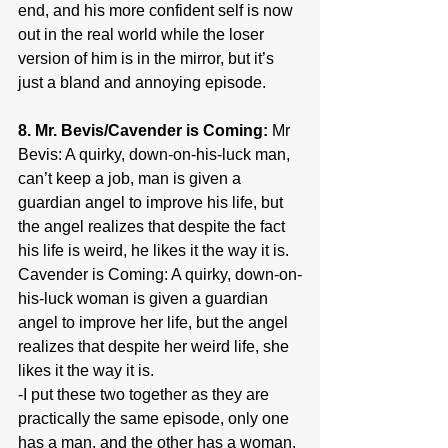
end, and his more confident self is now 
out in the real world while the loser 
version of him is in the mirror, but it’s 
just a bland and annoying episode.
8. Mr. Bevis/Cavender is Coming:
 Mr 
Bevis: A quirky, down-on-his-luck man, 
can’t keep a job, man is given a 
guardian angel to improve his life, but 
the angel realizes that despite the fact 
his life is weird, he likes it the way it is. 
Cavender is Coming: A quirky, down-on-
his-luck woman is given a guardian 
angel to improve her life, but the angel 
realizes that despite her weird life, she 
likes it the way it is.
-I put these two together as they are 
practically the same episode, only one 
has a man, and the other has a woman. 