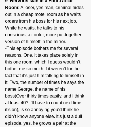
9. Nervous Man in a Four-Dollar 
Room:
 A loser, yes man, criminal hides 
out in a cheap motel room as he waits 
orders from his boss for his next job. 
While he waits, he talks to his 
conscious, a cooler, more put-together 
version of himself in the mirror.
-This episode bothers me for several 
reasons. One, it takes place solely in 
this one room, which I guess wouldn’t 
bother me so much if it weren’t for the 
fact that it’s just him talking to himself in 
it. Two, the number of times he says the 
name George, the name of his 
boss(Over thirty times easily, and I think 
at least 40? I’ll have to count next time 
it's on), is so annoying you’d think he 
didn’t know anyone else. It’s just a dull 
episode, yes, he grows a pair at the 