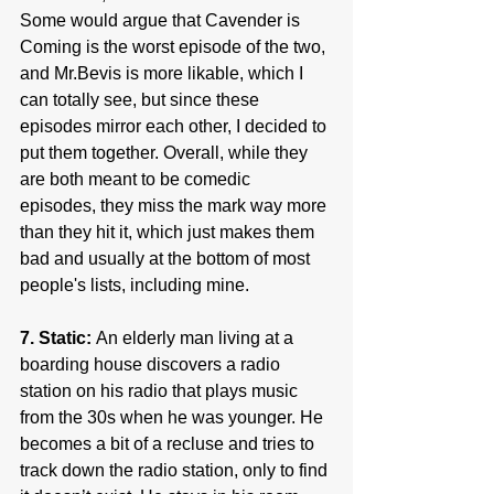
Some would argue that Cavender is 
Coming is the worst episode of the two, 
and Mr.Bevis is more likable, which I 
can totally see, but since these 
episodes mirror each other, I decided to 
put them together. Overall, while they 
are both meant to be comedic 
episodes, they miss the mark way more 
than they hit it, which just makes them 
bad and usually at the bottom of most 
people's lists, including mine.
7. Static: 
An elderly man living at a 
boarding house discovers a radio 
station on his radio that plays music 
from the 30s when he was younger. He 
becomes a bit of a recluse and tries to 
track down the radio station, only to find 