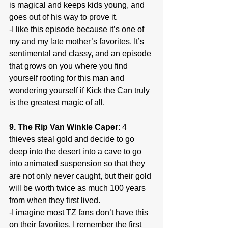
is magical and keeps kids young, and 
goes out of his way to prove it.
-I like this episode because it’s one of 
my and my late mother’s favorites. It’s 
sentimental and classy, and an episode 
that grows on you where you find 
yourself rooting for this man and 
wondering yourself if Kick the Can truly 
is the greatest magic of all.
9. The Rip Van Winkle Caper
: 4 
thieves steal gold and decide to go 
deep into the desert into a cave to go 
into animated suspension so that they 
are not only never caught, but their gold 
will be worth twice as much 100 years 
from when they first lived.
-I imagine most TZ fans don’t have this 
on their favorites. I remember the first 