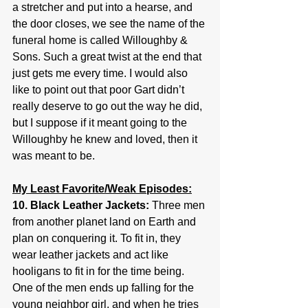
a stretcher and put into a hearse, and 
the door closes, we see the name of the 
funeral home is called Willoughby & 
Sons. Such a great twist at the end that 
just gets me every time. I would also 
like to point out that poor Gart didn’t 
really deserve to go out the way he did, 
but I suppose if it meant going to the 
Willoughby he knew and loved, then it 
was meant to be.
My Least Favorite/Weak Episodes:
10. Black Leather Jackets: 
Three men 
from another planet land on Earth and 
plan on conquering it. To fit in, they 
wear leather jackets and act like 
hooligans to fit in for the time being. 
One of the men ends up falling for the 
young neighbor girl, and when he tries 