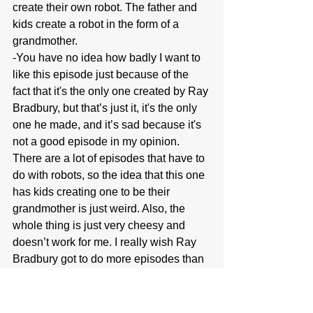
create their own robot. The father and 
kids create a robot in the form of a 
grandmother.
-You have no idea how badly I want to 
like this episode just because of the 
fact that it's the only one created by Ray 
Bradbury, but that’s just it, it's the only 
one he made, and it’s sad because it's 
not a good episode in my opinion. 
There are a lot of episodes that have to 
do with robots, so the idea that this one 
has kids creating one to be their 
grandmother is just weird. Also, the 
whole thing is just very cheesy and 
doesn’t work for me. I really wish Ray 
Bradbury got to do more episodes than 
just this.
5. Nightmare as a Child: 
Helen Foley 