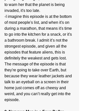
to warn her that the planet is being 
invaded, it's too late.
-I imagine this episode is at the bottom 
of most people's list, and when it's on 
during a marathon, that means it's time 
to go into the kitchen for a snack, or it's 
a bathroom break. I admit it’s not the 
strongest episode, and given all the 
episodes that feature aliens, this is 
definitely the weakest and gets lost. 
The message of the episode is that 
they're going to take over Earth, but 
because they wear leather jackets and 
talk to an eyeball on a screen in their 
home just comes off as cheesy and 
weird, and you can’t really get into the 
episode.