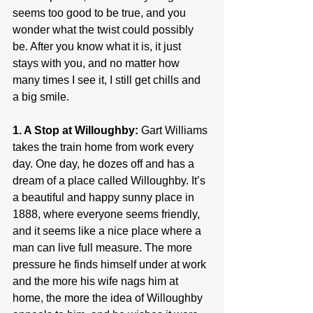
seems too good to be true, and you 
wonder what the twist could possibly 
be. After you know what it is, it just 
stays with you, and no matter how 
many times I see it, I still get chills and 
a big smile.
1. A Stop at Willoughby:
 Gart Williams 
takes the train home from work every 
day. One day, he dozes off and has a 
dream of a place called Willoughby. It’s 
a beautiful and happy sunny place in 
1888, where everyone seems friendly, 
and it seems like a nice place where a 
man can live full measure. The more 
pressure he finds himself under at work 
and the more his wife nags him at 
home, the more the idea of Willoughby 