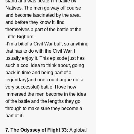
stand and was beaten in battle by 
Natives. The men go way off course 
and become fascinated by the area, 
and before they know it, find 
themselves a part of the battle at the 
Little Bighorn.
-I’m a bit of a Civil War buff, so anything 
that has to do with the Civil War, I 
usually enjoy it. This episode just has 
such a cool idea to think about, going 
back in time and being part of a 
legendary(and one could argue not a 
very successful) battle. I love how 
immersed the men become in the idea 
of the battle and the lengths they go 
through to make sure they become a 
part of it.
7. The Odyssey of Flight 33: 
A global 