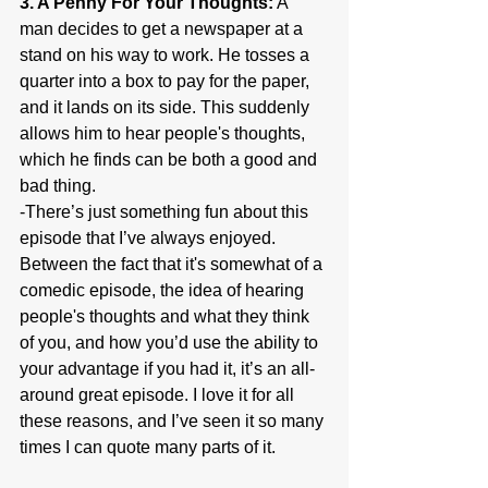
3. A Penny For Your Thoughts:
 A 
man decides to get a newspaper at a 
stand on his way to work. He tosses a 
quarter into a box to pay for the paper, 
and it lands on its side. This suddenly 
allows him to hear people's thoughts, 
which he finds can be both a good and 
bad thing.
-There’s just something fun about this 
episode that I’ve always enjoyed. 
Between the fact that it's somewhat of a 
comedic episode, the idea of hearing 
people's thoughts and what they think 
of you, and how you’d use the ability to 
your advantage if you had it, it’s an all-
around great episode. I love it for all 
these reasons, and I’ve seen it so many 
times I can quote many parts of it.