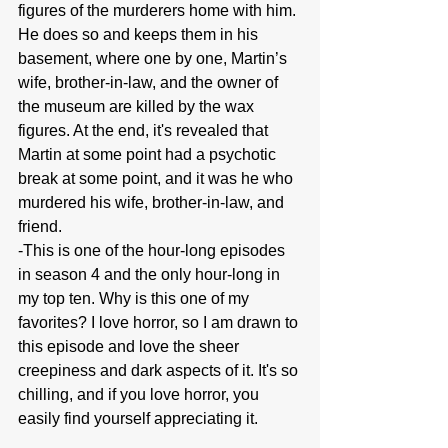
figures of the murderers home with him. 
He does so and keeps them in his 
basement, where one by one, Martin’s 
wife, brother-in-law, and the owner of 
the museum are killed by the wax 
figures. At the end, it's revealed that 
Martin at some point had a psychotic 
break at some point, and it was he who 
murdered his wife, brother-in-law, and 
friend.
-This is one of the hour-long episodes 
in season 4 and the only hour-long in 
my top ten. Why is this one of my 
favorites? I love horror, so I am drawn to 
this episode and love the sheer 
creepiness and dark aspects of it. It's so 
chilling, and if you love horror, you 
easily find yourself appreciating it.