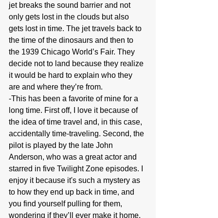
jet breaks the sound barrier and not 
only gets lost in the clouds but also 
gets lost in time. The jet travels back to 
the time of the dinosaurs and then to 
the 1939 Chicago World’s Fair. They 
decide not to land because they realize 
it would be hard to explain who they 
are and where they’re from.
-This has been a favorite of mine for a 
long time. First off, I love it because of 
the idea of time travel and, in this case, 
accidentally time-traveling. Second, the 
pilot is played by the late John 
Anderson, who was a great actor and 
starred in five Twilight Zone episodes. I 
enjoy it because it's such a mystery as 
to how they end up back in time, and 
you find yourself pulling for them, 
wondering if they’ll ever make it home.