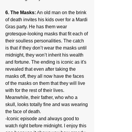
6. The Masks:
 An old man on the brink 
of death invites his kids over for a Mardi 
Gras party. He has them wear 
grotesque-looking masks that fit each of 
their soulless personalities. The catch 
is that if they don’t wear the masks until 
midnight, they won’t inherit his wealth 
and fortune. The ending is iconic as it's 
revealed that even after taking the 
masks off, they all now have the faces 
of the masks on them that they will live 
with for the rest of their lives. 
Meanwhile, their father, who who a 
skull, looks totally fine and was wearing 
the face of death.
-Iconic episode and always good to 
watch right before midnight. I enjoy this 