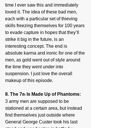
time I ever saw this and immediately 
loved it. The idea of these bad men, 
each with a particular set of thieving 
skills freezing themselves for 100 years 
to evade capture in hopes that they’ll 
strike it big in the future, is an 
interesting concept. The end is 
absolute karma and ironic for one of the 
men, as gold went out of style around 
the time they went under into 
suspension. I just love the overall 
makeup of this episode.
8. The 7
 Is Made Up of Phantoms:
th
3 army men are supposed to be 
stationed at a certain area, but instead 
find themselves just outside where 
General George Custer took his last 