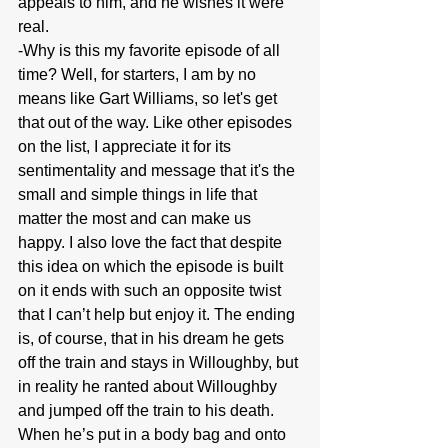
appeals to him, and he wishes it were 
real.
-Why is this my favorite episode of all 
time? Well, for starters, I am by no 
means like Gart Williams, so let's get 
that out of the way. Like other episodes 
on the list, I appreciate it for its 
sentimentality and message that it's the 
small and simple things in life that 
matter the most and can make us 
happy. I also love the fact that despite 
this idea on which the episode is built 
on it ends with such an opposite twist 
that I can’t help but enjoy it. The ending 
is, of course, that in his dream he gets 
off the train and stays in Willoughby, but 
in reality he ranted about Willoughby 
and jumped off the train to his death. 
When he’s put in a body bag and onto 