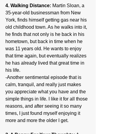
4. Walking Distance:
 Martin Sloan, a 
35-year-old businessman from New 
York, finds himself getting gas near his 
old childhood town. As he walks into it, 
he finds that not only is he back in his 
hometown, but back in time when he 
was 11 years old. He wants to enjoy 
that time again, but eventually realizes 
he has already lived that great time in 
his life.
-Another sentimental episode that is 
calm, tranquil, and really just makes 
you appreciate what you have and the 
simple things in life. I like it for all those 
reasons, and after seeing it so many 
times, I just found myself enjoying it 
more and more the older I get.