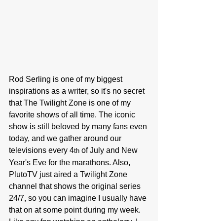
Rod Serling is one of my biggest 
inspirations as a writer, so it's no secret 
that The Twilight Zone is one of my 
favorite shows of all time. The iconic 
show is still beloved by many fans even 
today, and we gather around our 
televisions every 4
 of July and New 
th
Year's Eve for the marathons. Also, 
PlutoTV just aired a Twilight Zone 
channel that shows the original series 
24/7, so you can imagine I usually have 
that on at some point during my week. 