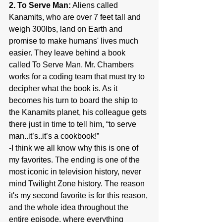
2. To Serve Man:
 Aliens called 
Kanamits, who are over 7 feet tall and 
weigh 300lbs, land on Earth and 
promise to make humans' lives much 
easier. They leave behind a book 
called To Serve Man. Mr. Chambers 
works for a coding team that must try to 
decipher what the book is. As it 
becomes his turn to board the ship to 
the Kanamits planet, his colleague gets 
there just in time to tell him, “to serve 
man..it’s..it’s a cookbook!”
-I think we all know why this is one of 
my favorites. The ending is one of the 
most iconic in television history, never 
mind Twilight Zone history. The reason 
it's my second favorite is for this reason, 
and the whole idea throughout the 
entire episode, where everything 