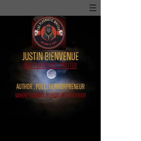
Justin Bienvenue
The Plasmatic Writer
Author . Poet . HorrorPreNeur
Where History Bleeds Into Horror