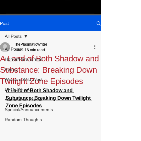
Post
All Posts
ThePlasmaticWriter
All Posts
Jan 9
16 min read
A Land of Both Shadow and
Horror/Paranormal
Substance: Breaking Down
Poetry
Twilight Zone Episodes
Western/Wild West
UFOs/Aliens
A Land of Both Shadow and 
Substance: Breaking Down Twilight 
Abandoned Places
Zone Episodes
Special/Announcements
Random Thoughts