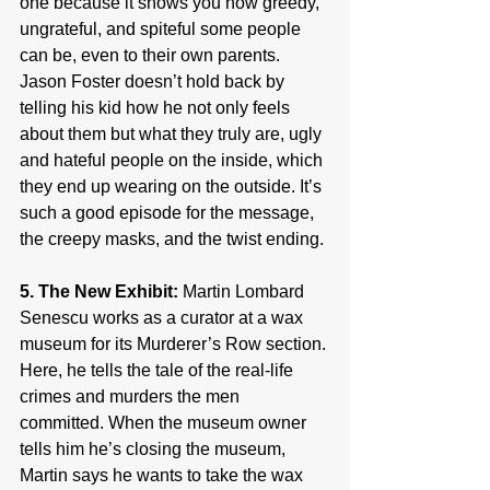
one because it shows you how greedy, 
ungrateful, and spiteful some people 
can be, even to their own parents. 
Jason Foster doesn’t hold back by 
telling his kid how he not only feels 
about them but what they truly are, ugly 
and hateful people on the inside, which 
they end up wearing on the outside. It’s 
such a good episode for the message, 
the creepy masks, and the twist ending.
5. The New Exhibit:
 Martin Lombard 
Senescu works as a curator at a wax 
museum for its Murderer’s Row section. 
Here, he tells the tale of the real-life 
crimes and murders the men 
committed. When the museum owner 
tells him he’s closing the museum, 
Martin says he wants to take the wax 