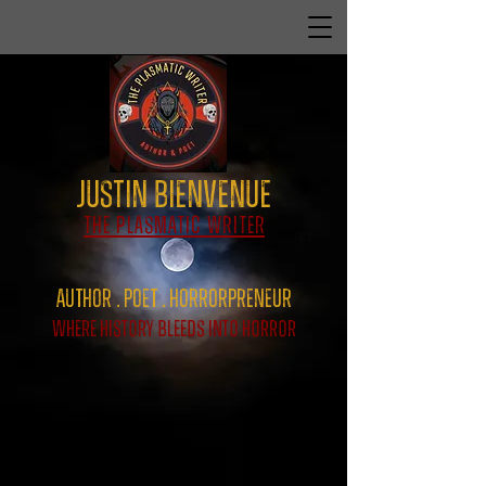
Justin Bienvenue
The Plasmatic Writer
Author . Poet . HorrorPreNeur
Where History Bleeds Into Horror