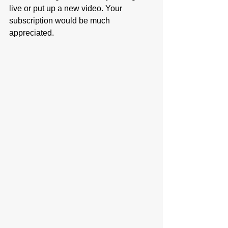
live or put up a new video. Your 
subscription would be much 
appreciated. 