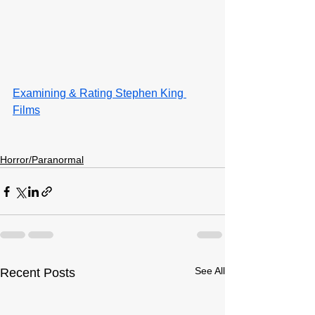
Examining & Rating Stephen King 
Films
Horror/Paranormal
See All
Recent Posts