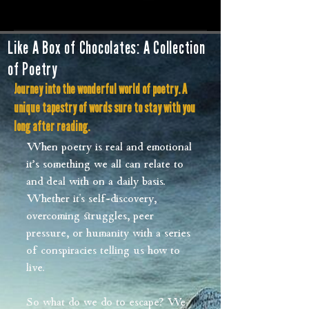
Like A Box of Chocolates: A Collection
of Poetry
Journey into the wonderful world of poetry. A
unique tapestry of words sure to stay with you
long after reading.
When poetry is real and emotional
it’s something we all can relate to
and deal with on a daily basis.
Whether it's self-discovery,
overcoming struggles, peer
pressure, or humanity with a series
of conspiracies telling us how to
live.
So what do we do to escape? We