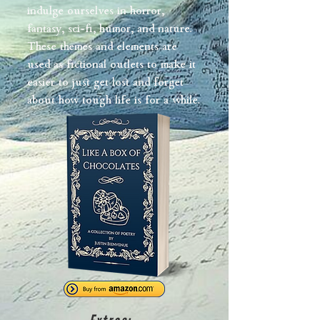
indulge ourselves in horror,
fantasy, sci-fi, humor, and nature.
These themes and elements are
used as fictional outlets to make it
easier to just get lost and forget
about how tough life is for a while.