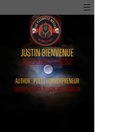
Justin Bienvenue
The Plasmatic Writer
Author . Poet . HorrorPreNeur
Where History Bleeds Into Horror