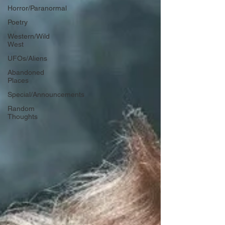
Horror/Paranormal
Poetry
Western/Wild
West
UFOs/Aliens
Abandoned
Places
Special/Announcements
Random
Thoughts