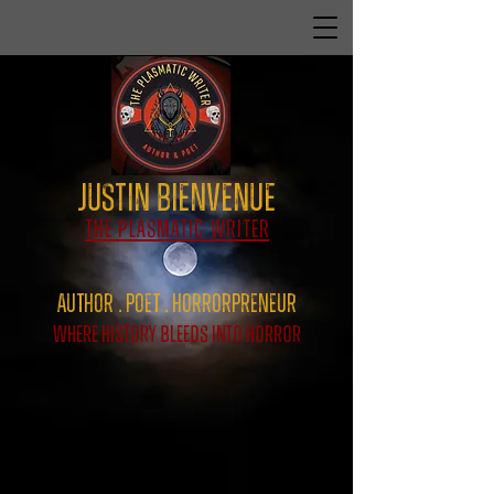
Justin Bienvenue
The Plasmatic Writer
Author . Poet . HorrorPreNeur
Where History Bleeds Into Horror