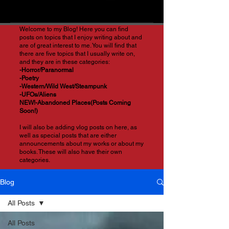
Welcome to my Blog! Here you can find
posts on topics that I enjoy writing about and
are of great interest to me. You will find that
there are five topics that I usually write on,
and they are in these categories:
-Horror/Paranormal
-Poetry
-Western/Wild West/Steampunk
-UFOs/Aliens
NEW!-Abandoned Places(Posts Coming
Soon!)
I will also be adding vlog posts on here, as
well as special posts that are either
announcements about my works or about my
books. These will also have their own
categories.
Blog
All Posts
All Posts